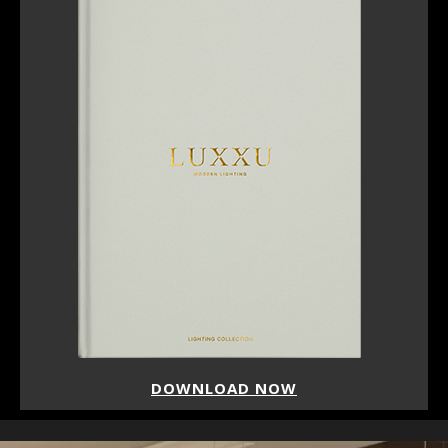
DOWNLOAD NOW