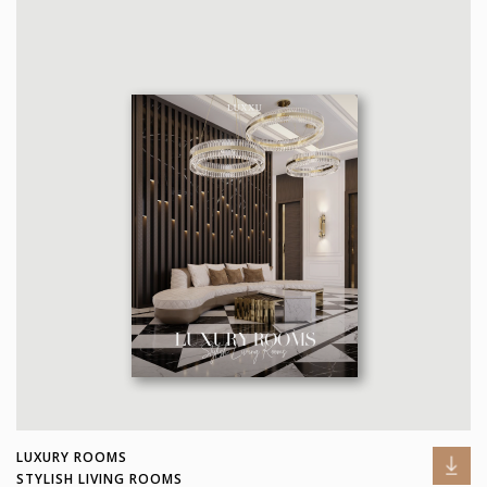
LUXURY ROOMS
STYLISH LIVING ROOMS