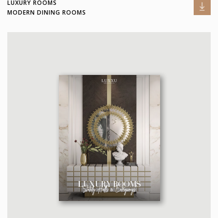
LUXURY ROOMS
MODERN DINING ROOMS