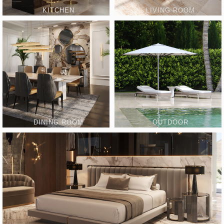
KITCHEN
LIVING ROOM
DINING ROOM
OUTDOOR