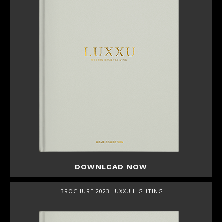
DOWNLOAD NOW
BROCHURE 2023 LUXXU LIGHTING