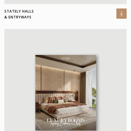
STATELY HALLS
& ENTRYWAYS