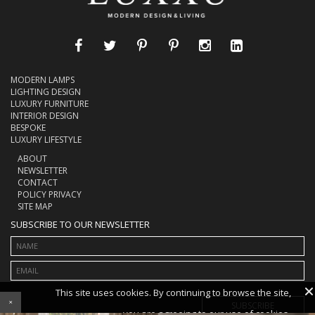
MODERN LAMPS
LIGHTING DESIGN
LUXURY FURNITURE
INTERIOR DESIGN
BESPOKE
LUXURY LIFESTYLE
ABOUT
NEWSLETTER
CONTACT
POLICY PRIVACY
SITE MAP
SUBSCRIBE TO OUR NEWSLETTER
×