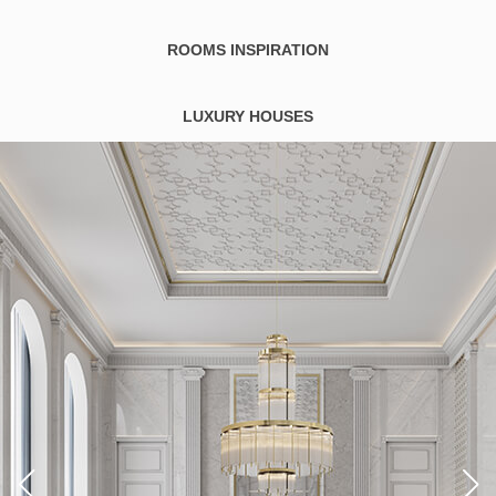
ROOMS INSPIRATION
LUXURY HOUSES