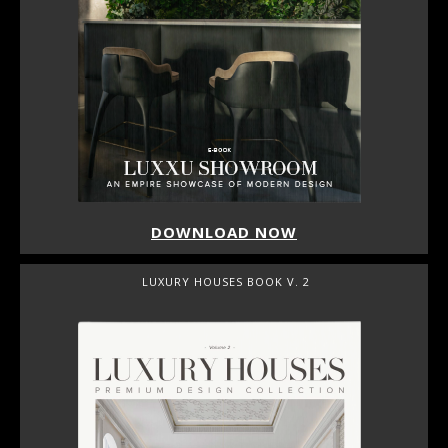
DOWNLOAD NOW
LUXURY HOUSES BOOK V. 2