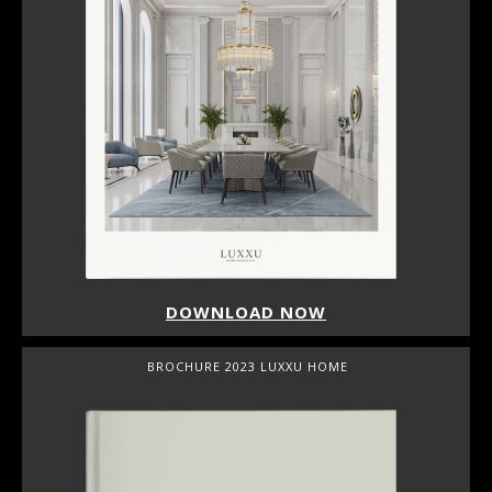
DOWNLOAD NOW
BROCHURE 2023 LUXXU HOME