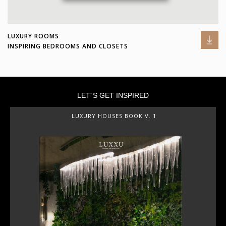
LUXURY ROOMS
INSPIRING BEDROOMS AND CLOSETS
LET´S GET INSPIRED
LUXURY HOUSES BOOK V. 1