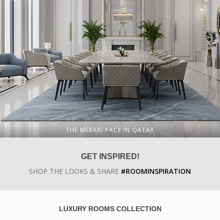
THE MERAKI PACE IN QATAR
GET INSPIRED!
SHOP THE LOOKS & SHARE
#ROOMINSPIRATION
LUXURY ROOMS COLLECTION