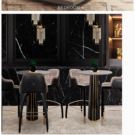
BEDROOM
BAR / RESTAURANT