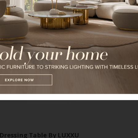
Algerone Bed
I WANT TO RECEIVE A CALL FOR
I HAVE READ AND ACCEPT YOUR
*REQUIRED
FOLLOW US ON
Dressing Table By LUXXU