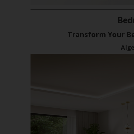
Bed
Transform Your B
Alg