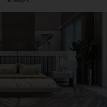
24th February 2023