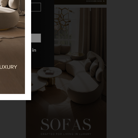
 MORE INFORMATIONS.
PRIVACY POLICY.