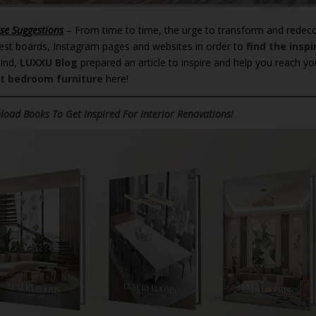
se Suggestions
– From time to time, the urge to transform and redec
est boards, Instagram pages and websites in order to
find the inspi
mind,
LUXXU Blog
prepared an article to inspire and help you reach yo
t bedroom furniture
here!
oad Books To Get Inspired For Interior Renovations!