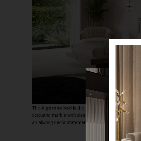
The
Algerone bed
is the epitome of modern design, 
Statuario marble with sleek lines. The
architectural 
an alluring decor statement while ensuring the ultima