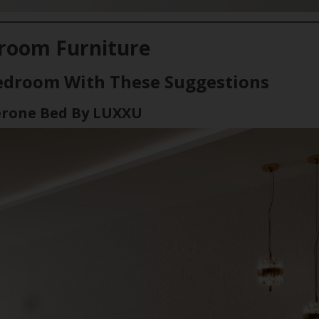
room Furniture
edroom With These Suggestions
erone Bed By LUXXU