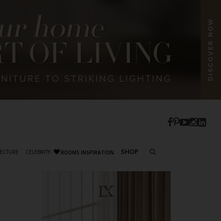
SHOP
ECTURE
CELEBRITY
ROOMS INSPIRATION