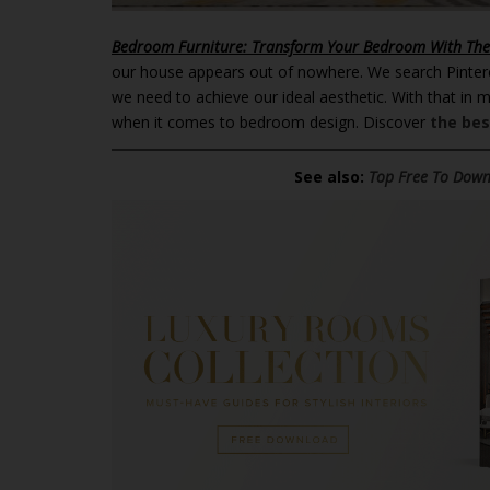
Bedroom Furniture: Transform Your Bedroom With The
our house appears out of nowhere. We search Pinter
we need to achieve our ideal aesthetic. With that in 
when it comes to bedroom design. Discover
the bes
See also:
Top Free To Downl