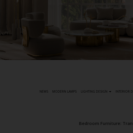
S
k
i
p
t
NEWS
MODERN LAMPS
LIGHTING DESIGN
INTERIOR 
o
m
a
i
Bedroom Furniture: Tra
n
c