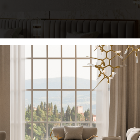
KEEP I
combining noble materials such as polished brass, grey leather, and
inspirations of the collection
are reflected in this design, making i
Name*
te comfort.
Get the look:
Email*