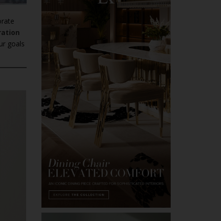
orate
ration
ur goals