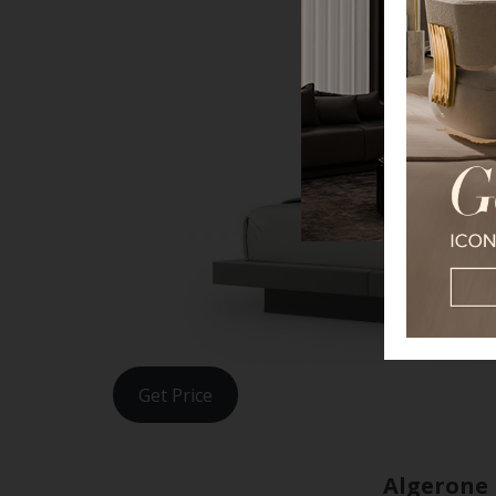
Get Price
Algerone 