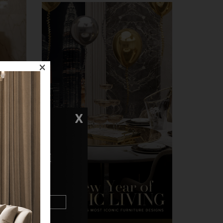
×
X
N TOUCH
t quite