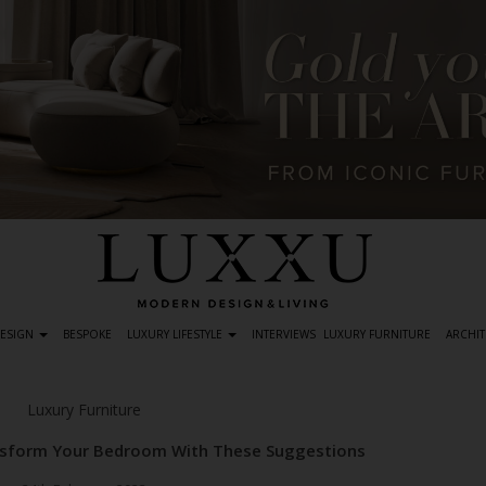
DESIGN
BESPOKE
LUXURY LIFESTYLE
INTERVIEWS
LUXURY FURNITURE
ARCHIT
Luxury Furniture
nsform Your Bedroom With These Suggestions