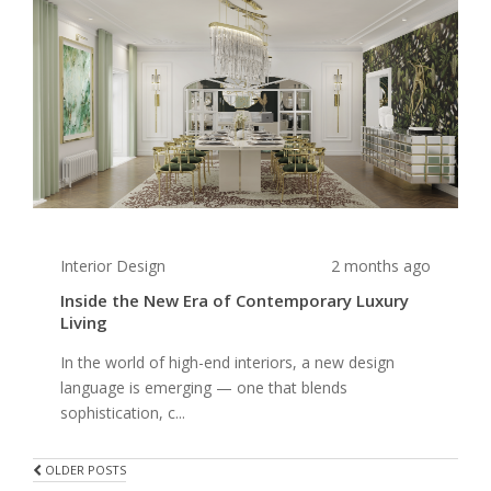
Interior Design
2 months ago
Inside the New Era of Contemporary Luxury
Living
In the world of high-end interiors, a new design
language is emerging — one that blends
sophistication, c...
POSTS
OLDER POSTS