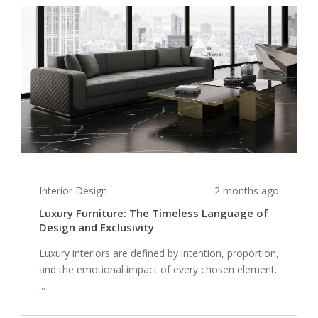
Interior Design
2 months ago
Luxury Furniture: The Timeless Language of
Design and Exclusivity
Luxury interiors are defined by intention, proportion,
and the emotional impact of every chosen element.
...