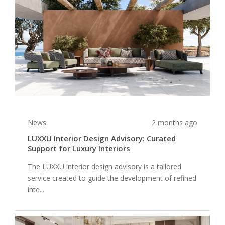
News
2 months ago
LUXXU Interior Design Advisory: Curated
Support for Luxury Interiors
The LUXXU interior design advisory is a tailored
service created to guide the development of refined
inte...