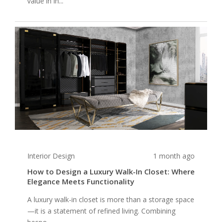
value in in...
Interior Design
1 month ago
How to Design a Luxury Walk-In Closet: Where
Elegance Meets Functionality
A luxury walk-in closet is more than a storage space
—it is a statement of refined living. Combining