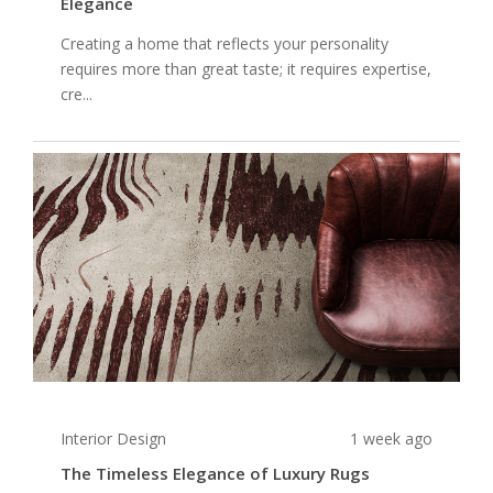
Elegance
Creating a home that reflects your personality
requires more than great taste; it requires expertise,
cre...
Interior Design
1 week ago
The Timeless Elegance of Luxury Rugs