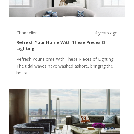
Chandelier
4 years ago
Refresh Your Home With These Pieces Of
Lighting
Refresh Your Home With These Pieces of Lighting –
The tidal waves have washed ashore, bringing the
hot su...