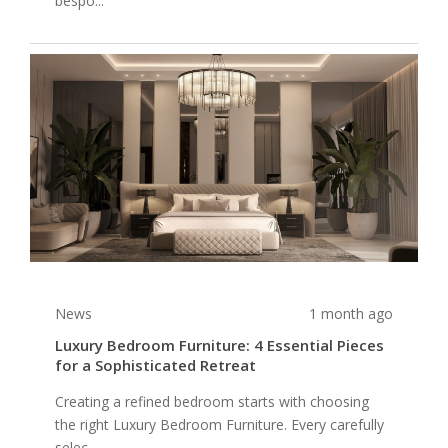
bespo...
News
1 month ago
Luxury Bedroom Furniture: 4 Essential Pieces
for a Sophisticated Retreat
Creating a refined bedroom starts with choosing
the right Luxury Bedroom Furniture. Every carefully
selec...