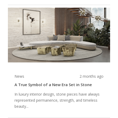
News
2 months ago
A True Symbol of a New Era Set in Stone
In luxury interior design, stone pieces have always
represented permanence, strength, and timeless
beauty...