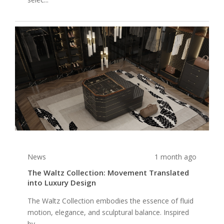
News
1 month ago
The Waltz Collection: Movement Translated
into Luxury Design
The Waltz Collection embodies the essence of fluid
motion, elegance, and sculptural balance. Inspired
by ...