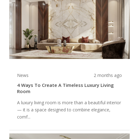
News
2 months ago
4 Ways To Create A Timeless Luxury Living
Room
A luxury living room is more than a beautiful interior
— it is a space designed to combine elegance,
comf...