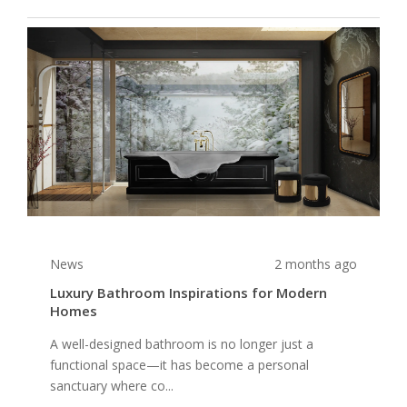
News
2 months ago
Luxury Bathroom Inspirations for Modern
Homes
A well-designed bathroom is no longer just a
functional space—it has become a personal
sanctuary where co...