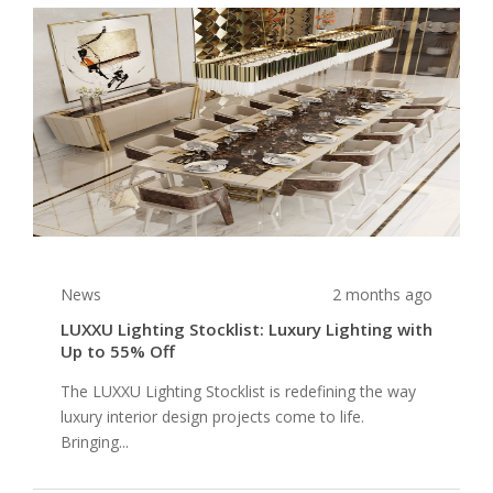
News
2 months ago
LUXXU Lighting Stocklist: Luxury Lighting with
Up to 55% Off
The LUXXU Lighting Stocklist is redefining the way
luxury interior design projects come to life.
Bringing...