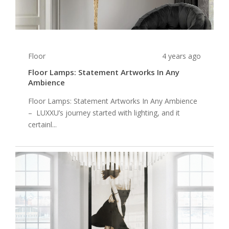
Floor
4 years ago
Floor Lamps: Statement Artworks In Any
Ambience
Floor Lamps: Statement Artworks In Any Ambience
– LUXXU’s journey started with lighting, and it
certainl...