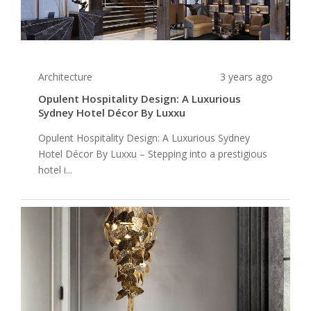
Architecture
3 years ago
Opulent Hospitality Design: A Luxurious
Sydney Hotel Décor By Luxxu
Opulent Hospitality Design: A Luxurious Sydney
Hotel Décor By Luxxu – Stepping into a prestigious
hotel i...