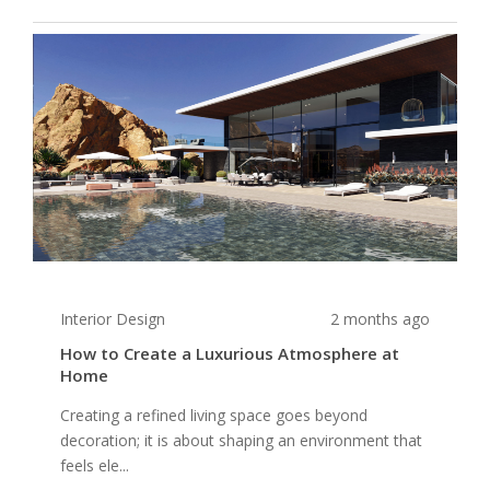
Interior Design
2 months ago
How to Create a Luxurious Atmosphere at
Home
Creating a refined living space goes beyond
decoration; it is about shaping an environment that
feels ele...