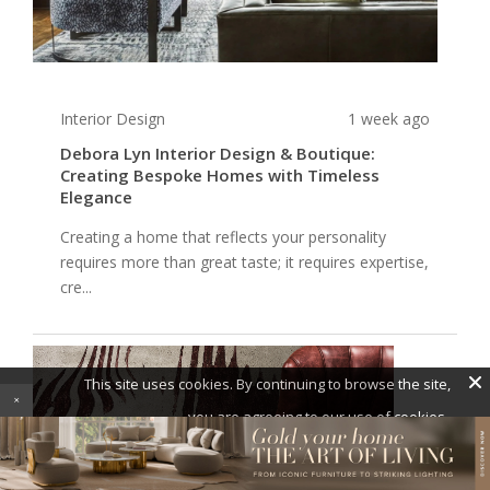
Interior Design
1 week ago
Debora Lyn Interior Design & Boutique:
Creating Bespoke Homes with Timeless
Elegance
Creating a home that reflects your personality
requires more than great taste; it requires expertise,
cre...
×