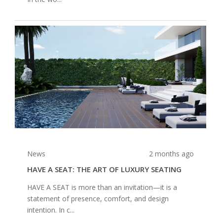
News
2 months ago
HAVE A SEAT: THE ART OF LUXURY SEATING
HAVE A SEAT is more than an invitation—it is a
statement of presence, comfort, and design
intention. In c...