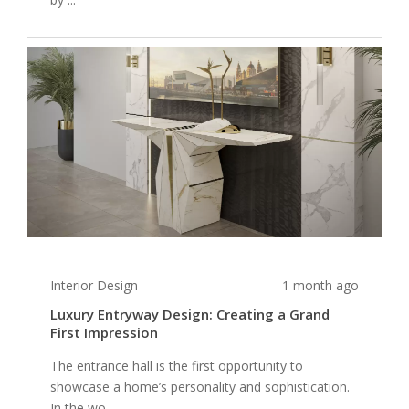
Interior Design
1 month ago
Luxury Entryway Design: Creating a Grand
First Impression
The entrance hall is the first opportunity to
showcase a home’s personality and sophistication.
In the wo...