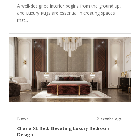
A well-designed interior begins from the ground up,
and Luxury Rugs are essential in creating spaces
that...
News
2 weeks ago
Charla XL Bed: Elevating Luxury Bedroom
Design