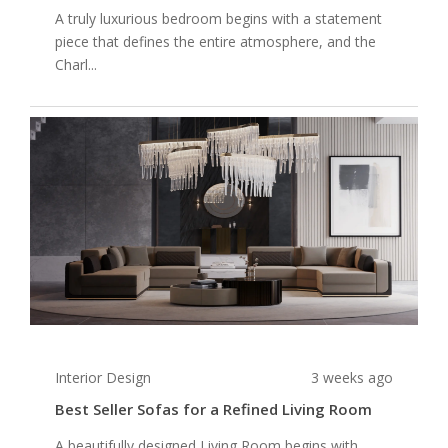
A truly luxurious bedroom begins with a statement
piece that defines the entire atmosphere, and the
Charl...
Interior Design
3 weeks ago
Best Seller Sofas for a Refined Living Room
A beautifully designed Living Room begins with