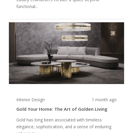
functional...
Interior Design
1 month ago
Gold Your Home: The Art of Golden Living
Gold has long been associated with timeless
elegance, sophistication, and a sense of enduring