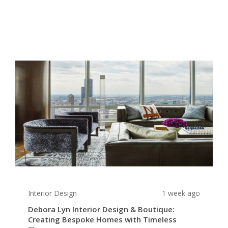
Interior Design
1 week ago
Debora Lyn Interior Design & Boutique:
Creating Bespoke Homes with Timeless