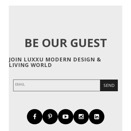
NAVIGATION
BE OUR GUEST
JOIN LUXXU MODERN DESIGN &
LIVING WORLD