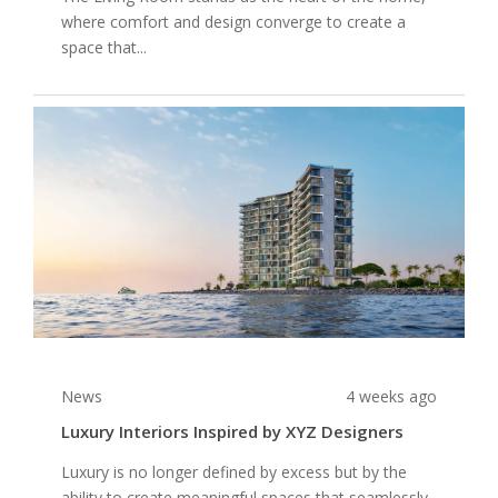
where comfort and design converge to create a
space that...
News
4 weeks ago
Luxury Interiors Inspired by XYZ Designers
Luxury is no longer defined by excess but by the
ability to create meaningful spaces that seamlessly