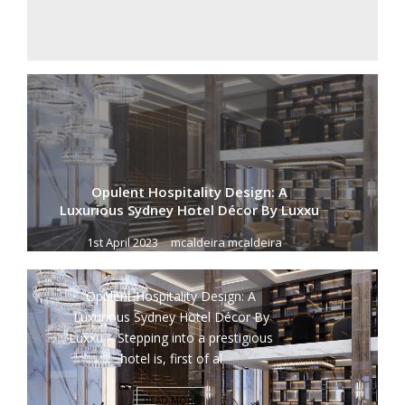
Opulent Hospitality Design: A
Luxurious Sydney Hotel Décor By Luxxu
1st April 2023
mcaldeira mcaldeira
Opulent Hospitality Design: A
Luxurious Sydney Hotel Décor By
Luxxu – Stepping into a prestigious
hotel is, first of al
READ MORE