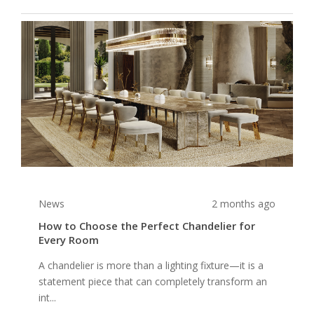
News
2 months ago
How to Choose the Perfect Chandelier for
Every Room
A chandelier is more than a lighting fixture—it is a
statement piece that can completely transform an
int...