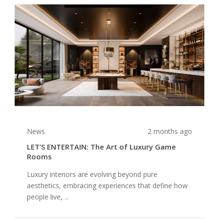
News
2 months ago
LET’S ENTERTAIN: The Art of Luxury Game
Rooms
Luxury interiors are evolving beyond pure
aesthetics, embracing experiences that define how
people live, ...