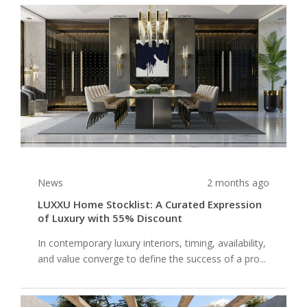
News
2 months ago
LUXXU Home Stocklist: A Curated Expression
of Luxury with 55% Discount
In contemporary luxury interiors, timing, availability,
and value converge to define the success of a pro...