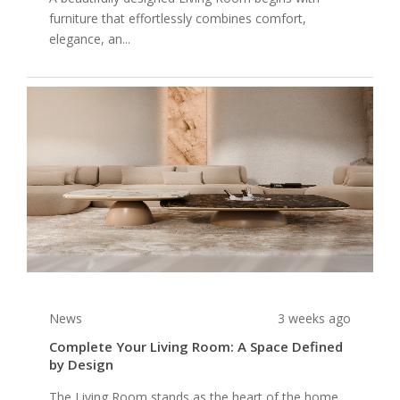
furniture that effortlessly combines comfort,
elegance, an...
News
3 weeks ago
Complete Your Living Room: A Space Defined
by Design
The Living Room stands as the heart of the home,