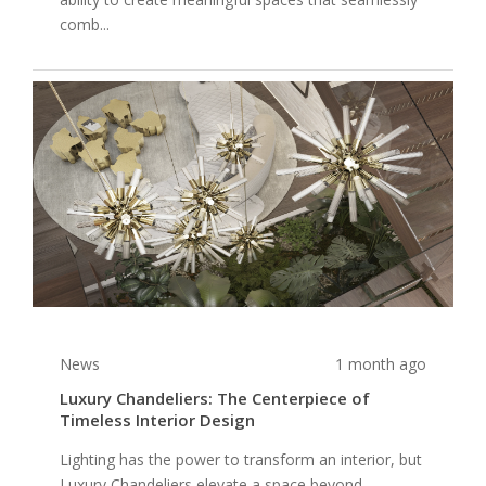
comb...
News
1 month ago
Luxury Chandeliers: The Centerpiece of
Timeless Interior Design
Lighting has the power to transform an interior, but
Luxury Chandeliers elevate a space beyond