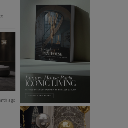
to
onth ago