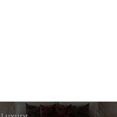
efined