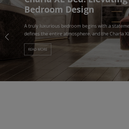
Living Room
A beautifully designed Living Room begins with f
effortlessly combines comfort, elegance, and ti
READ MORE