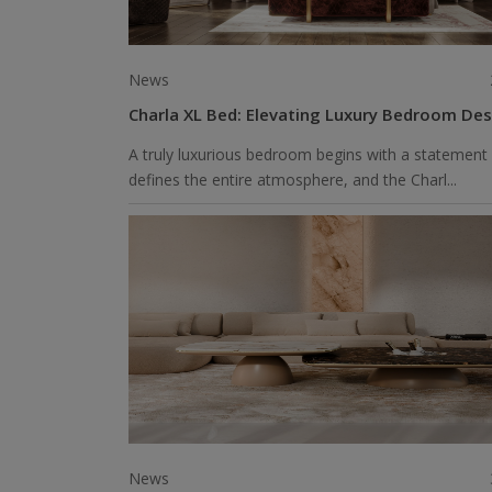
News
Charla XL Bed: Elevating Luxury Bedroom Des
A truly luxurious bedroom begins with a statement 
defines the entire atmosphere, and the Charl...
News