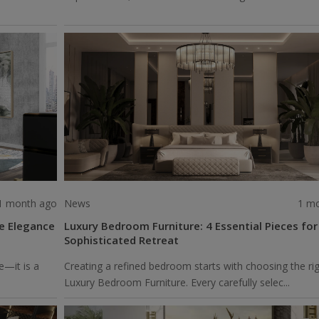
1 month ago
News
1 m
re Elegance
Luxury Bedroom Furniture: 4 Essential Pieces for
Sophisticated Retreat
e—it is a
Creating a refined bedroom starts with choosing the ri
Luxury Bedroom Furniture. Every carefully selec...