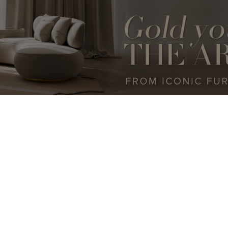
DESIGN
BESPOKE
LUXURY LIFESTYLE
INTERVIEWS
LUXURY FURNITURE
ARCHIT