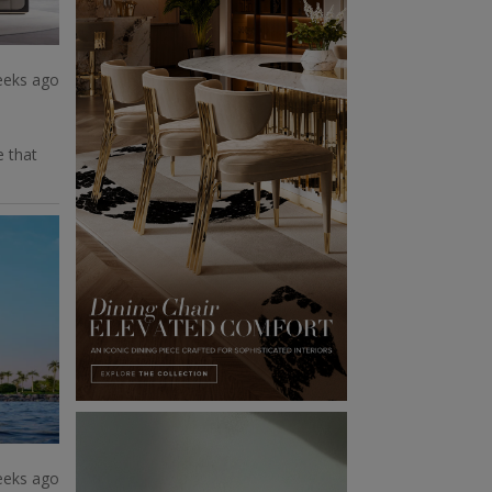
eeks ago
e that
eeks ago