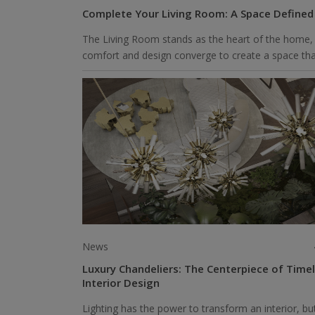
Complete Your Living Room: A Space Defined
The Living Room stands as the heart of the home,
comfort and design converge to create a space that
News
Luxury Chandeliers: The Centerpiece of Time
Interior Design
Lighting has the power to transform an interior, bu