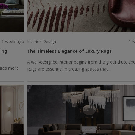
1 week ago
Interior Design
1 
ting
The Timeless Elegance of Luxury Rugs
A well-designed interior begins from the ground up, an
uires more
Rugs are essential in creating spaces that...