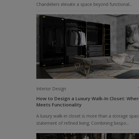
Chandeliers elevate a space beyond functional...
Interior Design
How to Design a Luxury Walk-In Closet: Whe
Meets Functionality
A luxury walk-in closet is more than a storage spac
statement of refined living. Combining bespo...