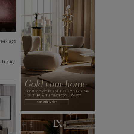
week ago
d Luxury