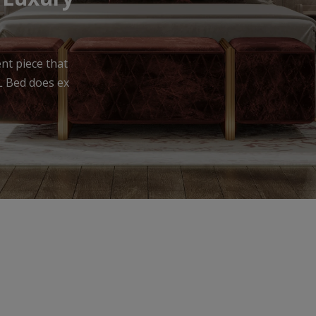
urniture that
meless appea