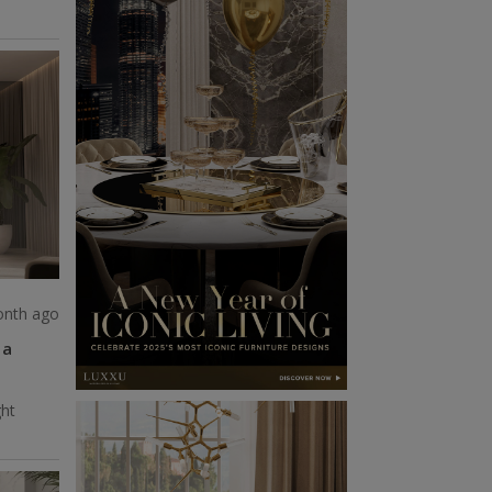
onth ago
 a
ght