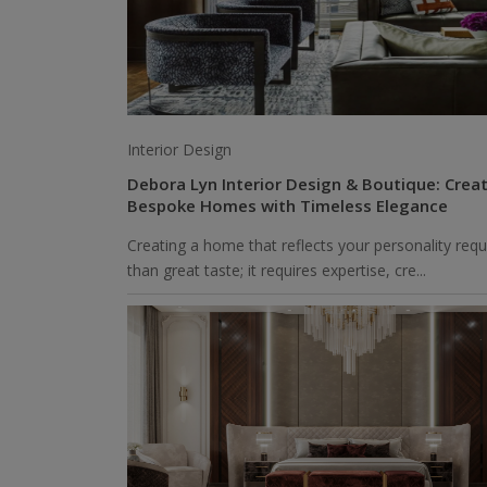
Interior Design
Debora Lyn Interior Design & Boutique: Crea
Bespoke Homes with Timeless Elegance
Creating a home that reflects your personality req
than great taste; it requires expertise, cre...