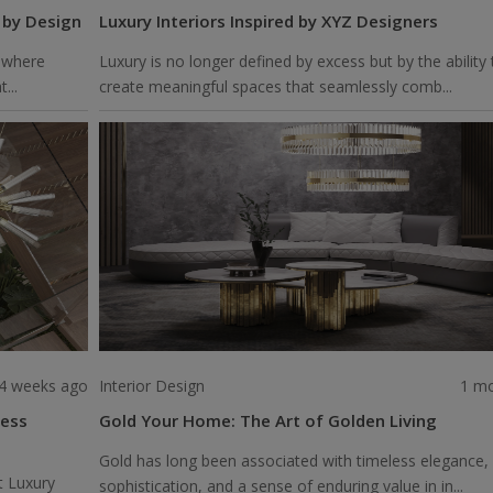
 by Design
Luxury Interiors Inspired by XYZ Designers
 where
Luxury is no longer defined by excess but by the ability 
...
create meaningful spaces that seamlessly comb...
4 weeks ago
Interior Design
1 m
less
Gold Your Home: The Art of Golden Living
Gold has long been associated with timeless elegance,
t Luxury
sophistication, and a sense of enduring value in in...