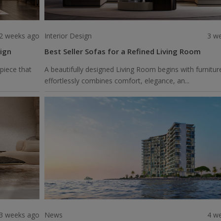
2 weeks ago
Interior Design
3 w
ign
Best Seller Sofas for a Refined Living Room
piece that
A beautifully designed Living Room begins with furnitur
effortlessly combines comfort, elegance, an...
3 weeks ago
News
4 w