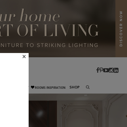
×
SHOP
ECTURE
CELEBRITY
ROOMS INSPIRATION